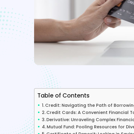
Table of Contents
Credit: Navigating the Path of Borrowi
Credit Cards: A Convenient Financial T
Derivative: Unraveling Complex Financi
Mutual Fund: Pooling Resources for Div