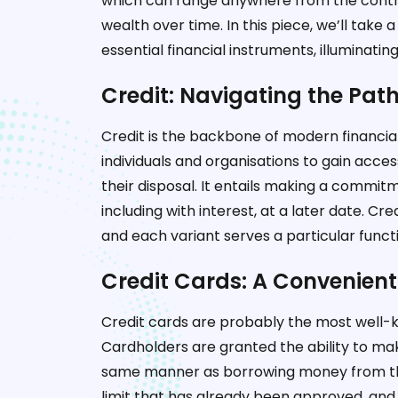
which can range anywhere from the contro
wealth over time. In this piece, we’ll take 
essential financial instruments, illuminati
Credit: Navigating the Pat
Credit is the backbone of modern financia
individuals and organisations to gain acce
their disposal. It entails making a comm
including with interest, at a later date. C
and each variant serves a particular funct
Credit Cards: A Convenient
Credit cards are probably the most well-k
Cardholders are granted the ability to mak
same manner as borrowing money from the i
limit that has already been approved, and