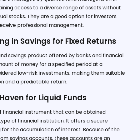
aining access to a diverse range of assets without
al stocks. They are a good option for investors
d receive professional management.
ing in Savings for Fixed Returns
und savings product offered by banks and financial
 amount of money for a specified period at a
sidered low-risk investments, making them suitable
on and a predictable return.
Haven for Liquid Funds
f financial instrument that can be obtained
pe of financial institution. It offers a secure
 for the accumulation of interest. Because of the
rom savings accounts, these accounts are an