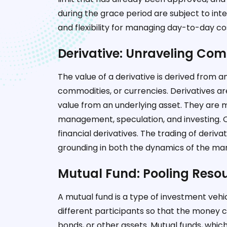
during the grace period are subject to in
and flexibility for managing day-to-day co
Derivative: Unraveling Com
The value of a derivative is derived from a
commodities, or currencies. Derivatives ar
value from an underlying asset. They are mo
management, speculation, and investing. 
financial derivatives. The trading of deriva
grounding in both the dynamics of the mark
Mutual Fund: Pooling Resou
A mutual fund is a type of investment veh
different participants so that the money ca
bonds, or other assets. Mutual funds, whi