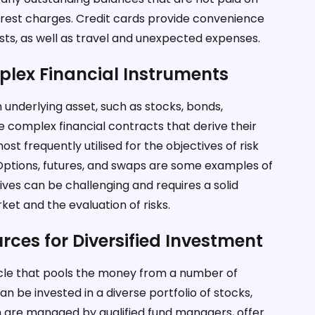
terest charges. Credit cards provide convenience
sts, as well as travel and unexpected expenses.
plex Financial Instruments
n underlying asset, such as stocks, bonds,
e complex financial contracts that derive their
st frequently utilised for the objectives of risk
Options, futures, and swaps are some examples of
tives can be challenging and requires a solid
et and the evaluation of risks.
rces for Diversified Investment
icle that pools the money from a number of
n be invested in a diverse portfolio of stocks,
ch are managed by qualified fund managers, offer