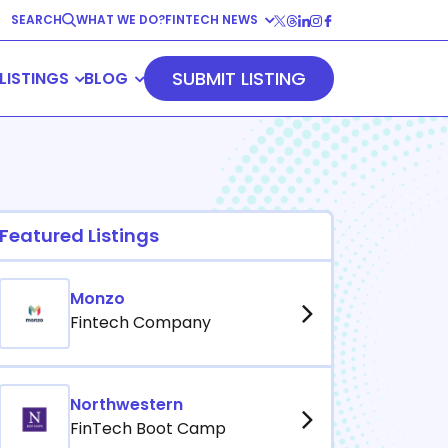
SEARCH
WHAT WE DO?
FINTECH NEWS
Fintech News
SUBMIT LISTING
LISTINGS
BLOG
Company News
View All
Blog
Resources
vents
Fintech Trends
Podcasts
E-Books
View All
Featured Listings
View All
Monzo
Fintech Company
Northwestern
FinTech Boot Camp