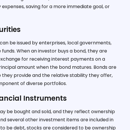
 expenses, saving for a more immediate goal, or
rities
t can be issued by enterprises, local governments,
e funds. When an investor buys a bond, they are
 exchange for receiving interest payments on a
e principal amount when the bond matures. Bonds are
 they provide and the relative stability they offer,
ponent of diverse portfolios.
nancial Instruments
may be bought and sold, and they reflect ownership
 and several other investment items are included in
 to be debt, stocks are considered to be ownership