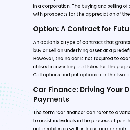
in a corporation. The buying and selling o
with prospects for the appreciation of thei
Option: A Contract for Fut
An option is a type of contract that grants 
buy or sell an underlying asset at a predefi
However, the holder is not required to exerc
utilised in investing portfolios for the pu
Call options and put options are the two pr
Car Finance: Driving Your 
Payments
The term “car finance” can refer to a varie
to assist individuals in the process of purch
automobiles as well as lease agreements. L