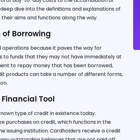
l of day-to-day costs to the accumulation of
a deep dive into the definitions and explanations of
ng their aims and functions along the way.
h of Borrowing
l operations because it paves the way for
ss to funds that they may not have immediately at
itment to repay money that has been borrowed,
redit products can take a number of different forms,
ion.
 Financial Tool
nown type of credit in existence today.
e purchases on credit, which functions in the
ssuing institution. Cardholders receive a credit
 any outstanding balances that are not paid off