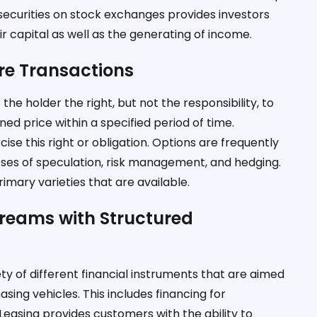
f securities on stock exchanges provides investors
r capital as well as the generating of income.
ure Transactions
the holder the right, but not the responsibility, to
ned price within a specified period of time.
ise this right or obligation. Options are frequently
rposes of speculation, risk management, and hedging.
imary varieties that are available.
Dreams with Structured
ty of different financial instruments that are aimed
asing vehicles. This includes financing for
easing provides customers with the ability to