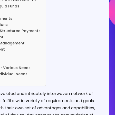
gs for Fixed Returns
quid Funds
ruments
ions
h Structured Payments
nt
k Management
ent
r Various Needs
ndividual Needs
nvoluted and intricately interwoven network of
fulfil a wide variety of requirements and goals.
h their own set of advantages and capabilities,