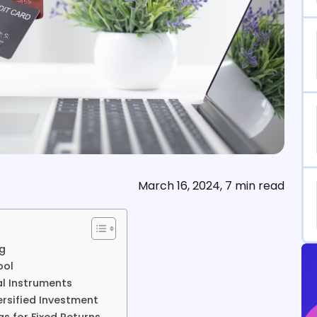
March 16, 2024, 7 min read
ng
ool
al Instruments
ersified Investment