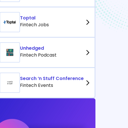
Toptal
Fintech Jobs
Unhedged
Fintech Podcast
Search ‘n Stuff Conference
Fintech Events