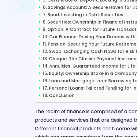
Certificate of Deposit: Locking in Savin
Savings Account: A Secure Haven for Li
Bond: Investing in Debt Securities
Securities: Ownership in Financial Inst
Option: A Contract for Future Transact
Car Finance: Driving Your Dreams wit
Pension: Securing Your Future Retireme
Swap: Exchanging Cash Flows for Ris
Cheque: The Classic Payment Instrum
Annuities: Guaranteed Income for Life
Equity: Ownership Stake in a Company
Loan and Mortgage Loan: Borrowing fo
Personal Loans: Tailored Funding for I
Conclusion
The realm of finance is comprised of a co
products and services that are designed to 
Different financial products each come wit