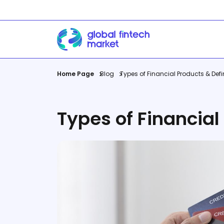
Home Page
Blog
Types of Financial Products & Defi
Companies
Career
Payments Platform
Job Plat
International Money
View All
Types of Financial
Transfer
View All