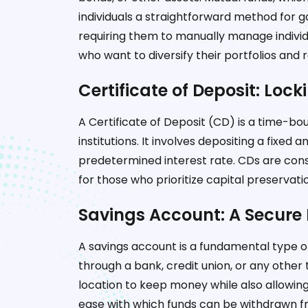
individuals a straightforward method for g
requiring them to manually manage individu
who want to diversify their portfolios an
Certificate of Deposit: Lock
A Certificate of Deposit (CD) is a time-bo
institutions. It involves depositing a fixed
predetermined interest rate. CDs are con
for those who prioritize capital preservati
Savings Account: A Secure 
A savings account is a fundamental type o
through a bank, credit union, or any other ty
location to keep money while also allowing
ease with which funds can be withdrawn f