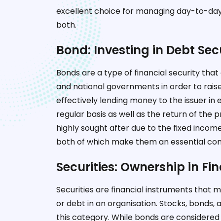
excellent choice for managing day-to-day
both.
Bond: Investing in Debt Secu
Bonds are a type of financial security tha
and national governments in order to rais
effectively lending money to the issuer in
regular basis as well as the return of th
highly sought after due to the fixed income
both of which make them an essential com
Securities: Ownership in Fi
Securities are financial instruments that 
or debt in an organisation. Stocks, bonds,
this category. While bonds are considered