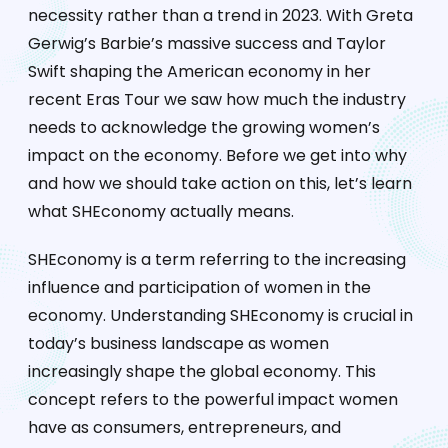
necessity rather than a trend in 2023. With Greta
Gerwig’s Barbie’s massive success and Taylor
Swift shaping the American economy in her
recent Eras Tour we saw how much the industry
needs to acknowledge the growing women’s
impact on the economy. Before we get into why
and how we should take action on this, let’s learn
what SHEconomy actually means.
SHEconomy is a term referring to the increasing
influence and participation of women in the
economy. Understanding SHEconomy is crucial in
today’s business landscape as women
increasingly shape the global economy. This
concept refers to the powerful impact women
have as consumers, entrepreneurs, and