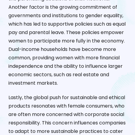
Another factor is the growing commitment of
governments and institutions to gender equality,
which has led to supportive policies such as equal
pay and parental leave. These policies empower
women to participate more fully in the economy.
Dual-income households have become more
common, providing women with more financial
independence and the ability to influence larger
economic sectors, such as real estate and
investment markets.
Lastly, the global push for sustainable and ethical
products resonates with female consumers, who
are often more concerned with corporate social
responsibility. This concern influences companies
to adapt to more sustainable practices to cater