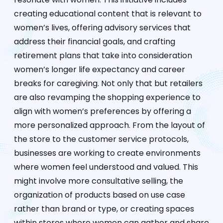
creating educational content that is relevant to
women’s lives, offering advisory services that
address their financial goals, and crafting
retirement plans that take into consideration
women’s longer life expectancy and career
breaks for caregiving. Not only that but retailers
are also revamping the shopping experience to
align with women’s preferences by offering a
more personalized approach. From the layout of
the store to the customer service protocols,
businesses are working to create environments
where women feel understood and valued. This
might involve more consultative selling, the
organization of products based on use case
rather than brand or type, or creating spaces
within stores where women can gather and share