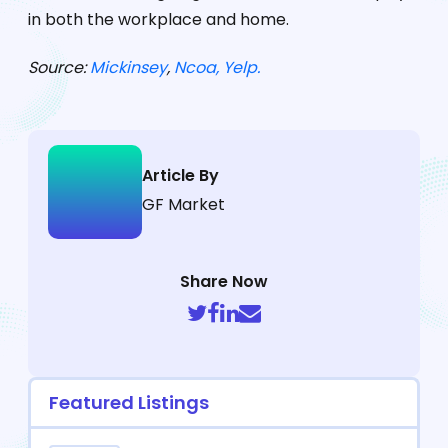
in both the workplace and home.
Source:
Mickinsey
,
Ncoa,
Yelp
.
Article By
GF Market
Share Now
Featured Listings