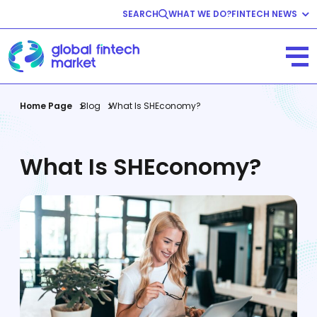
SEARCH
WHAT WE DO?
FINTECH NEWS
Fintech News
Company News
View All
Home Page
Blog
What Is SHEconomy?
What Is SHEconomy?