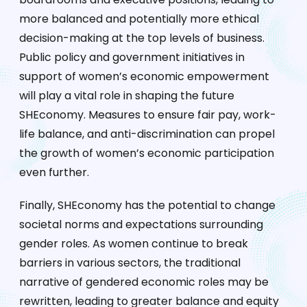
more balanced and potentially more ethical
decision-making at the top levels of business.
Public policy and government initiatives in
support of women’s economic empowerment
will play a vital role in shaping the future
SHEconomy. Measures to ensure fair pay, work-
life balance, and anti-discrimination can propel
the growth of women’s economic participation
even further.
Finally, SHEconomy has the potential to change
societal norms and expectations surrounding
gender roles. As women continue to break
barriers in various sectors, the traditional
narrative of gendered economic roles may be
rewritten, leading to greater balance and equity