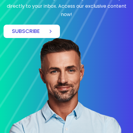
directly to your inbox. Access our exclusive content
now!
SUBSCRIBE