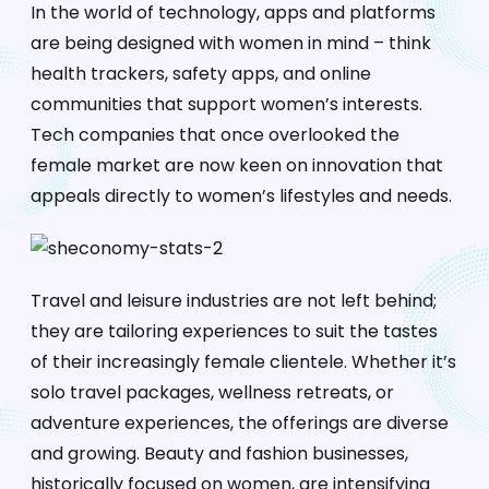
In the world of technology, apps and platforms
are being designed with women in mind – think
health trackers, safety apps, and online
communities that support women’s interests.
Tech companies that once overlooked the
female market are now keen on innovation that
appeals directly to women’s lifestyles and needs.
Travel and leisure industries are not left behind;
they are tailoring experiences to suit the tastes
of their increasingly female clientele. Whether it’s
solo travel packages, wellness retreats, or
adventure experiences, the offerings are diverse
and growing. Beauty and fashion businesses,
historically focused on women, are intensifying