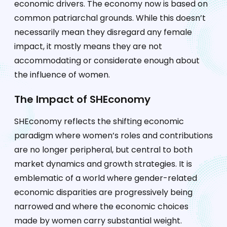
economic drivers. The economy now is based on
common patriarchal grounds. While this doesn’t
necessarily mean they disregard any female
impact, it mostly means they are not
accommodating or considerate enough about
the influence of women.
The Impact of SHEconomy
SHEconomy reflects the shifting economic
paradigm where women’s roles and contributions
are no longer peripheral, but central to both
market dynamics and growth strategies. It is
emblematic of a world where gender-related
economic disparities are progressively being
narrowed and where the economic choices
made by women carry substantial weight.