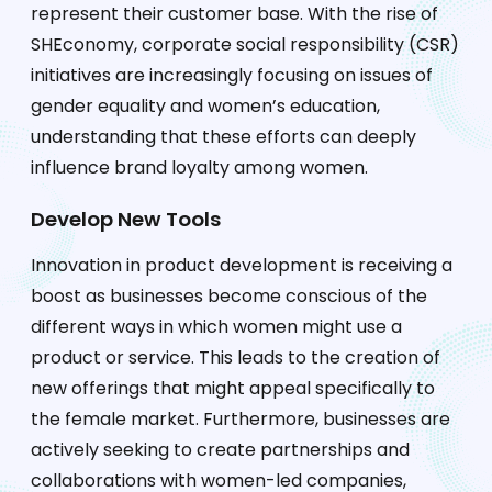
represent their customer base. With the rise of
SHEconomy, corporate social responsibility (CSR)
initiatives are increasingly focusing on issues of
gender equality and women’s education,
understanding that these efforts can deeply
influence brand loyalty among women.
Develop New Tools
Innovation in product development is receiving a
boost as businesses become conscious of the
different ways in which women might use a
product or service. This leads to the creation of
new offerings that might appeal specifically to
the female market. Furthermore, businesses are
actively seeking to create partnerships and
collaborations with women-led companies,