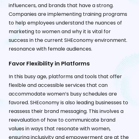
influencers, and brands that have a strong.
Companies are implementing training programs
to help employees understand the nuances of
marketing to women and why it is vital for
success in the current SHEconomy environment.
resonance with female audiences.
Favor Flexibility in Platforms
In this busy age, platforms and tools that offer
flexible and accessible services that can
accommodate women’s busy schedules are
favored. SHEconomy is also leading businesses to
reassess their brand messaging. This involves a
reevaluation of how to communicate brand
values in ways that resonate with women,
ensuring inclusivity and empowerment are at the