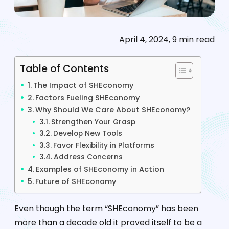
April 4, 2024, 9 min read
Table of Contents
The Impact of SHEconomy
Factors Fueling SHEconomy
Why Should We Care About SHEconomy?
Strengthen Your Grasp
Develop New Tools
Favor Flexibility in Platforms
Address Concerns
Examples of SHEconomy in Action
Future of SHEconomy
Even though the term “SHEconomy” has been
more than a decade old it proved itself to be a