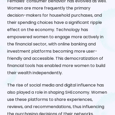
Females’ consumer behavior has evolved as well.
Women are more frequently the primary
decision-makers for household purchases, and
their spending choices have a significant ripple
effect on the economy. Technology has
empowered women to engage more actively in
the financial sector, with online banking and
investment platforms becoming more user-
friendly and accessible. This democratization of
financial tools has enabled more women to build
their wealth independently.
The rise of social media and digital influence has
also played a role in shaping SHEconomy. Women
use these platforms to share experiences,
reviews, and recommendations, thus influencing
the purchasing decisions of their networks.