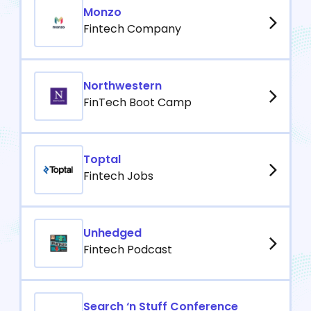
Monzo
Fintech Company
Northwestern
FinTech Boot Camp
Toptal
Fintech Jobs
Unhedged
Fintech Podcast
Search ‘n Stuff Conference