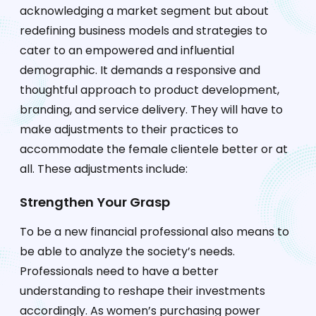
acknowledging a market segment but about
redefining business models and strategies to
cater to an empowered and influential
demographic. It demands a responsive and
thoughtful approach to product development,
branding, and service delivery. They will have to
make adjustments to their practices to
accommodate the female clientele better or at
all. These adjustments include:
Strengthen Your Grasp
To be a new financial professional also means to
be able to analyze the society’s needs.
Professionals need to have a better
understanding to reshape their investments
accordingly. As women’s purchasing power