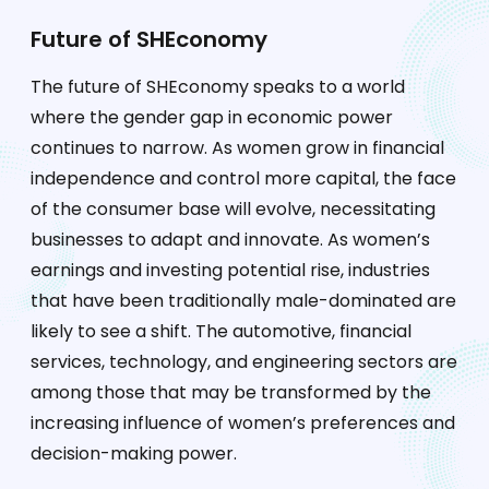
Future of SHEconomy
The future of SHEconomy speaks to a world
where the gender gap in economic power
continues to narrow. As women grow in financial
independence and control more capital, the face
of the consumer base will evolve, necessitating
businesses to adapt and innovate. As women’s
earnings and investing potential rise, industries
that have been traditionally male-dominated are
likely to see a shift. The automotive, financial
services, technology, and engineering sectors are
among those that may be transformed by the
increasing influence of women’s preferences and
decision-making power.