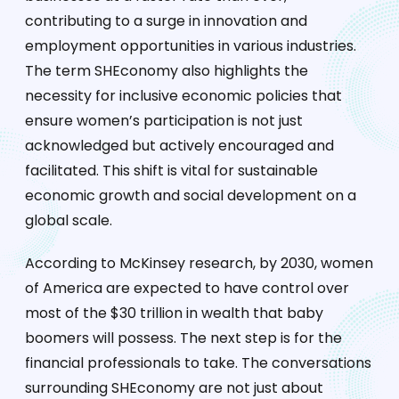
contributing to a surge in innovation and
employment opportunities in various industries.
The term SHEconomy also highlights the
necessity for inclusive economic policies that
ensure women’s participation is not just
acknowledged but actively encouraged and
facilitated. This shift is vital for sustainable
economic growth and social development on a
global scale.
According to McKinsey research, by 2030, women
of America are expected to have control over
most of the $30 trillion in wealth that baby
boomers will possess. The next step is for the
financial professionals to take. The conversations
surrounding SHEconomy are not just about