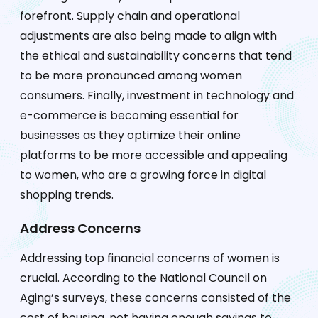
forefront. Supply chain and operational
adjustments are also being made to align with
the ethical and sustainability concerns that tend
to be more pronounced among women
consumers. Finally, investment in technology and
e-commerce is becoming essential for
businesses as they optimize their online
platforms to be more accessible and appealing
to women, who are a growing force in digital
shopping trends.
Address Concerns
Addressing top financial concerns of women is
crucial. According to the National Council on
Aging’s surveys, these concerns consisted of the
cost of housing, not having enough savings to