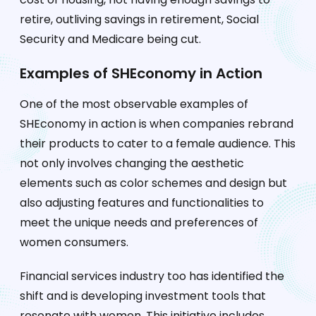
retire, outliving savings in retirement, Social
Security and Medicare being cut.
Examples of SHEconomy in Action
One of the most observable examples of
SHEconomy in action is when companies rebrand
their products to cater to a female audience. This
not only involves changing the aesthetic
elements such as color schemes and design but
also adjusting features and functionalities to
meet the unique needs and preferences of
women consumers.
Financial services industry too has identified the
shift and is developing investment tools that
resonate with women. This initiative includes