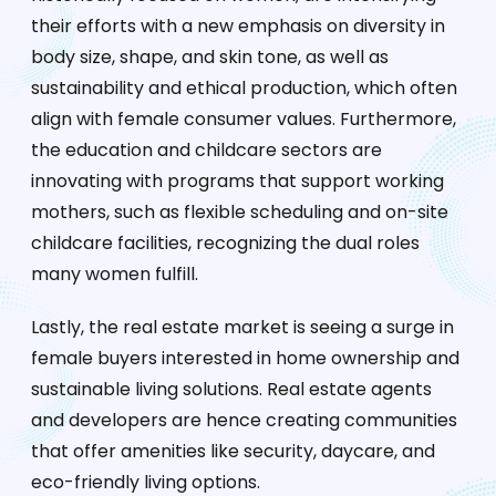
their efforts with a new emphasis on diversity in
body size, shape, and skin tone, as well as
sustainability and ethical production, which often
align with female consumer values. Furthermore,
the education and childcare sectors are
innovating with programs that support working
mothers, such as flexible scheduling and on-site
childcare facilities, recognizing the dual roles
many women fulfill.
Lastly, the real estate market is seeing a surge in
female buyers interested in home ownership and
sustainable living solutions. Real estate agents
and developers are hence creating communities
that offer amenities like security, daycare, and
eco-friendly living options.