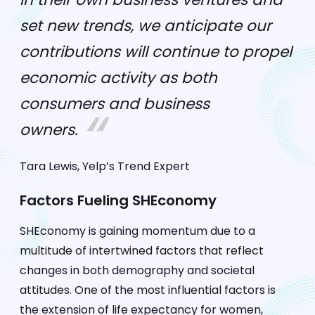
set new trends, we anticipate our
contributions will continue to propel
economic activity as both
consumers and business
owners.
Tara Lewis, Yelp’s Trend Expert
Factors Fueling SHEconomy
SHEconomy is gaining momentum due to a
multitude of intertwined factors that reflect
changes in both demography and societal
attitudes. One of the most influential factors is
the extension of life expectancy for women,