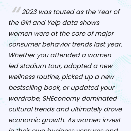
2023 was touted as the Year of
the Girl and Yelp data shows
women were at the core of major
consumer behavior trends last year.
Whether you attended a women-
led stadium tour, adopted a new
wellness routine, picked up a new
bestselling book, or updated your
wardrobe, SHEconomy dominated
cultural trends and ultimately drove
economic growth. As women invest
in their own business ventures and