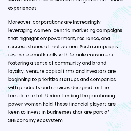
experiences.
Moreover, corporations are increasingly
leveraging women-centric marketing campaigns
that highlight empowerment, resilience, and
success stories of real women. Such campaigns
resonate emotionally with female consumers,
fostering a sense of community and brand
loyalty. Venture capital firms and investors are
beginning to prioritize startups and companies
with products and services designed for the
female market. Understanding the purchasing
power women hold, these financial players are
keen to invest in businesses that are part of
SHEconomy ecosystem.