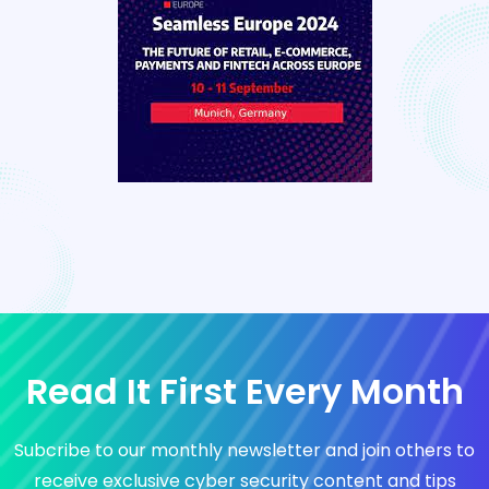
Read It First Every Month
Subcribe to our monthly newsletter and join others to
receive exclusive cyber security content and tips