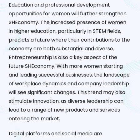
Education and professional development
opportunities for women will further strengthen
SHEconomy. The increased presence of women
in higher education, particularly in STEM fields,
predicts a future where their contributions to the
economy are both substantial and diverse.
Entrepreneurship is also a key aspect of the
future SHEconomy. With more women starting
and leading successful businesses, the landscape
of workplace dynamics and company leadership
will see significant changes. This trend may also
stimulate innovation, as diverse leadership can
lead to a range of new products and services
entering the market.
Digital platforms and social media are