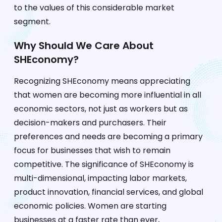
to the values of this considerable market
segment.
Why Should We Care About
SHEconomy?
Recognizing SHEconomy means appreciating
that women are becoming more influential in all
economic sectors, not just as workers but as
decision-makers and purchasers. Their
preferences and needs are becoming a primary
focus for businesses that wish to remain
competitive. The significance of SHEconomy is
multi-dimensional, impacting labor markets,
product innovation, financial services, and global
economic policies. Women are starting
businesses at a faster rate than ever,