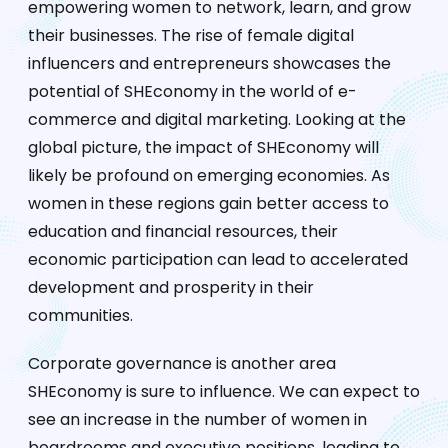
empowering women to network, learn, and grow
their businesses. The rise of female digital
influencers and entrepreneurs showcases the
potential of SHEconomy in the world of e-
commerce and digital marketing. Looking at the
global picture, the impact of SHEconomy will
likely be profound on emerging economies. As
women in these regions gain better access to
education and financial resources, their
economic participation can lead to accelerated
development and prosperity in their
communities.
Corporate governance is another area
SHEconomy is sure to influence. We can expect to
see an increase in the number of women in
boardrooms and executive positions, leading to