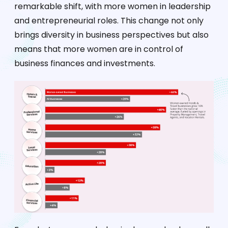
remarkable shift, with more women in leadership
and entrepreneurial roles. This change not only
brings diversity in business perspectives but also
means that more women are in control of
business finances and investments.