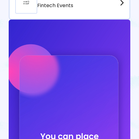
Fintech Events