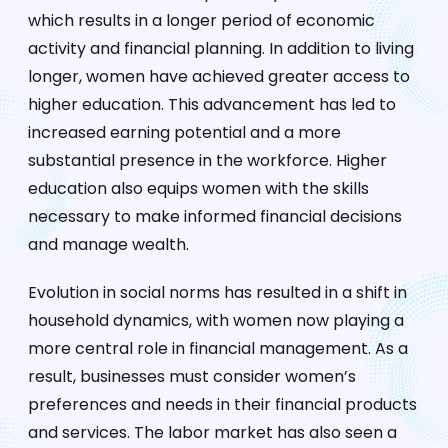
which results in a longer period of economic
activity and financial planning. In addition to living
longer, women have achieved greater access to
higher education. This advancement has led to
increased earning potential and a more
substantial presence in the workforce. Higher
education also equips women with the skills
necessary to make informed financial decisions
and manage wealth.
Evolution in social norms has resulted in a shift in
household dynamics, with women now playing a
more central role in financial management. As a
result, businesses must consider women’s
preferences and needs in their financial products
and services. The labor market has also seen a