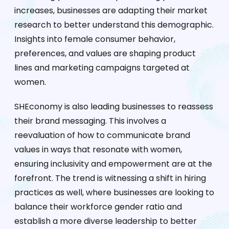
increases, businesses are adapting their market
research to better understand this demographic.
Insights into female consumer behavior,
preferences, and values are shaping product
lines and marketing campaigns targeted at
women.
SHEconomy is also leading businesses to reassess
their brand messaging. This involves a
reevaluation of how to communicate brand
values in ways that resonate with women,
ensuring inclusivity and empowerment are at the
forefront. The trend is witnessing a shift in hiring
practices as well, where businesses are looking to
balance their workforce gender ratio and
establish a more diverse leadership to better