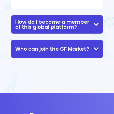
How do I become a member
of this global platform?
Who can join the GF Market?