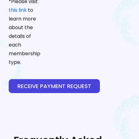
*Please visit
this link
to
learn more
about the
details of
each
membership
type.