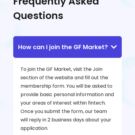
Frequently Asked
Questions
How can I join the GF Market?
To join the GF Market, visit the Join
section of the website and fill out the
membership form. You will be asked to
provide basic personal information and
your areas of interest within fintech.
Once you submit the form, our team
will reply in 2 business days about your
application.