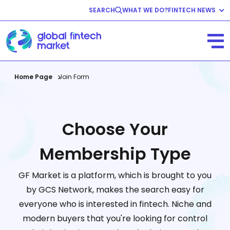
SEARCH
WHAT WE DO?
FINTECH NEWS
Fintech News
Company News
View All
Home Page
Join Form
Choose Your
Membership Type
GF Market is a platform, which is brought to you
by GCS Network, makes the search easy for
everyone who is interested in fintech. Niche and
modern buyers that you're looking for control