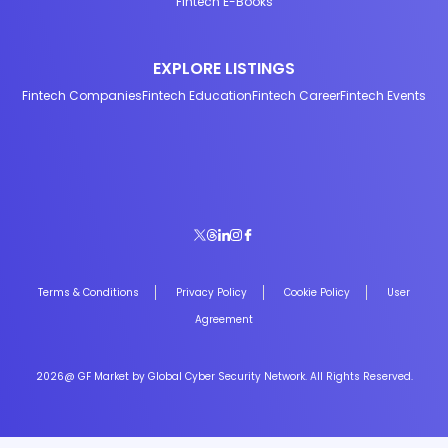
Fintech E-Books
EXPLORE LISTINGS
Fintech Companies
Fintech Education
Fintech Career
Fintech Events
Terms & Conditions
Privacy Policy
Cookie Policy
User
Agreement
2026@ GF Market by Global Cyber Security Network. All Rights Reserved.