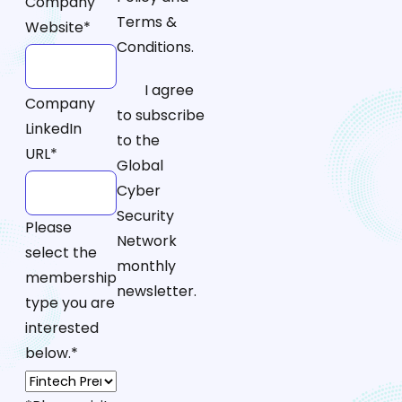
Company
Terms &
Website
*
Conditions.
I agree
Company
to subscribe
LinkedIn
to the
URL
*
Global
Cyber
Security
Please
Network
select the
monthly
membership
newsletter.
type you are
interested
below.
*