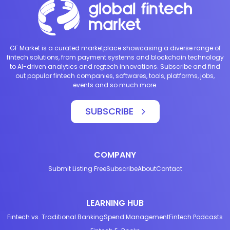
GF Market is a curated marketplace showcasing a diverse range of
fintech solutions, from payment systems and blockchain technology
to AI-driven analytics and regtech innovations. Subscribe and find
out popular fintech companies, softwares, tools, platforms, jobs,
events and so much more.
SUBSCRIBE
COMPANY
Submit Listing Free
Subscribe
About
Contact
LEARNING HUB
Fintech vs. Traditional Banking
Spend Management
Fintech Podcasts