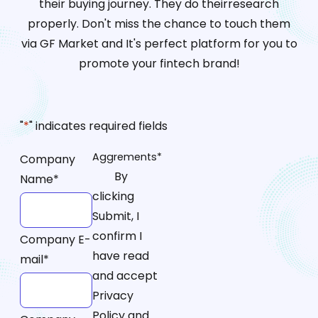
their buying journey. They do theirresearch
properly. Don't miss the chance to touch them
via GF Market and It's perfect platform for you to
promote your fintech brand!
"
*
" indicates required fields
Aggrements
*
Company
By
Name
*
clicking
Submit, I
confirm I
Company E-
have read
mail
*
and accept
Privacy
Policy and