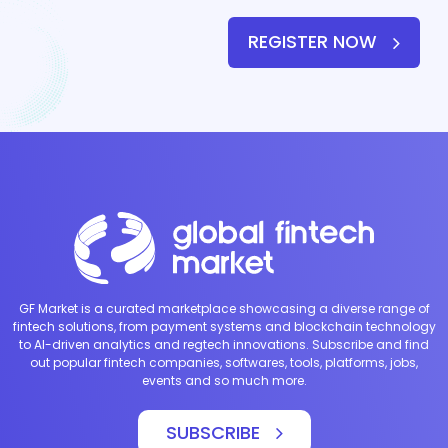
REGISTER NOW
GF Market is a curated marketplace showcasing a diverse range of
fintech solutions, from payment systems and blockchain technology
to AI-driven analytics and regtech innovations. Subscribe and find
out popular fintech companies, softwares, tools, platforms, jobs,
events and so much more.
SUBSCRIBE