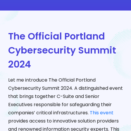
The Official Portland
Cybersecurity Summit
2024
Let me introduce The Official Portland
Cybersecurity Summit 2024. A distinguished event
that brings together C-Suite and Senior
Executives responsible for safeguarding their
companies’ critical infrastructures.
This event
provides access to innovative solution providers
and renowned information security experts. This