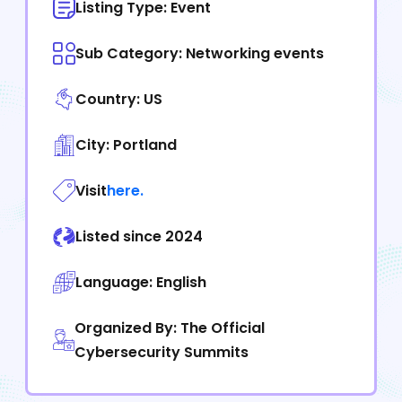
Listing Type: Event
Sub Category: Networking events
Country: US
City: Portland
Visit
here.
Listed since 2024
Language: English
Organized By: The Official
Cybersecurity Summits