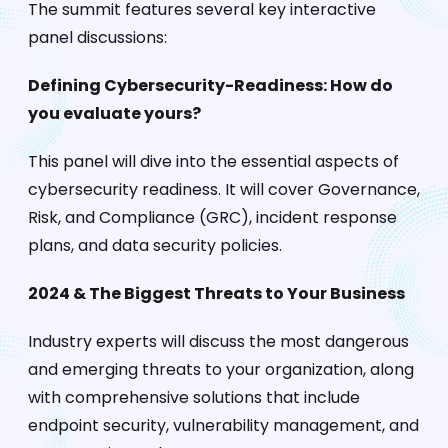
The summit features several key interactive
panel discussions:
Defining Cybersecurity-Readiness: How do
you evaluate yours?
This panel will dive into the essential aspects of
cybersecurity readiness. It will cover Governance,
Risk, and Compliance (GRC), incident response
plans, and data security policies.
2024 & The Biggest Threats to Your Business
Industry experts will discuss the most dangerous
and emerging threats to your organization, along
with comprehensive solutions that include
endpoint security, vulnerability management, and