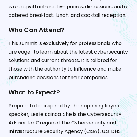
is along with interactive panels, discussions, and a
catered breakfast, lunch, and cocktail reception.
Who Can Attend?
This summit is exclusively for professionals who
are eager to learn about the latest cybersecurity
solutions and current threats. It is tailored for
those with the authority to influence and make
purchasing decisions for their companies.
What to Expect?
Prepare to be inspired by their opening keynote
speaker, Leslie Kainoa. She is the Cybersecurity
Advisor for Oregon at the Cybersecurity and
Infrastructure Security Agency (CISA), U.S. DHS.