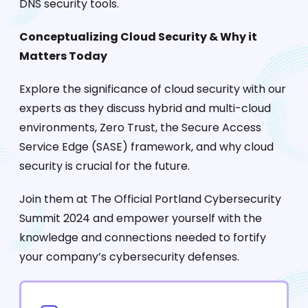
DNS security tools.
Conceptualizing Cloud Security & Why it
Matters Today
Explore the significance of cloud security with our
experts as they discuss hybrid and multi-cloud
environments, Zero Trust, the Secure Access
Service Edge (SASE) framework, and why cloud
security is crucial for the future.
Join them at The Official Portland Cybersecurity
Summit 2024 and empower yourself with the
knowledge and connections needed to fortify
your company’s cybersecurity defenses.