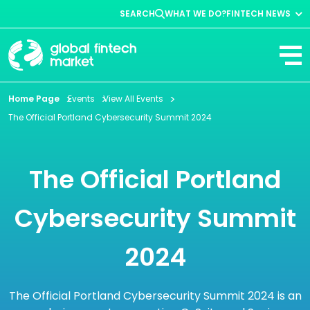
SEARCH
WHAT WE DO?
FINTECH NEWS
Fintech News
Company News
View All
Home Page
Events
View All Events
The Official Portland Cybersecurity Summit 2024
The Official Portland
Cybersecurity Summit
2024
The Official Portland Cybersecurity Summit 2024 is an