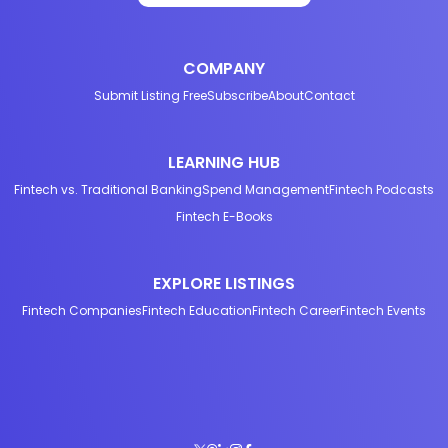
COMPANY
Submit Listing Free
Subscribe
About
Contact
LEARNING HUB
Fintech vs. Traditional Banking
Spend Management
Fintech Podcasts
Fintech E-Books
EXPLORE LISTINGS
Fintech Companies
Fintech Education
Fintech Career
Fintech Events