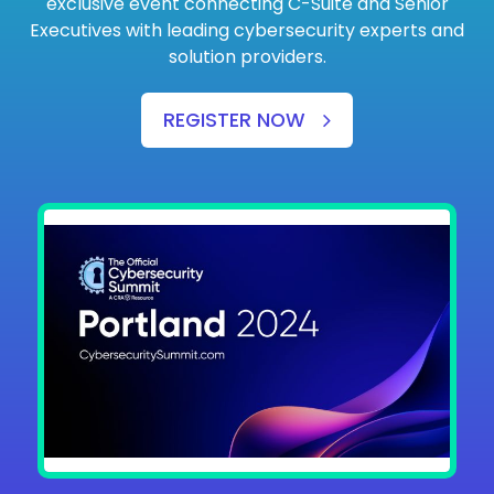
exclusive event connecting C-Suite and Senior
Executives with leading cybersecurity experts and
solution providers.
REGISTER NOW