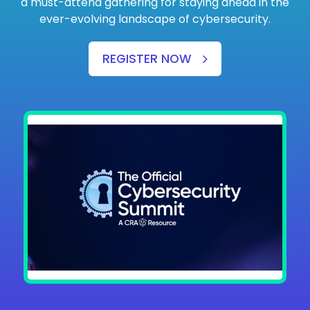
a must-attend gathering for staying ahead in the
ever-evolving landscape of cybersecurity.
REGISTER NOW