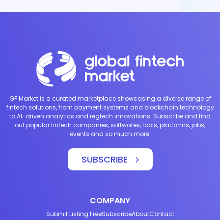
GF Market is a curated marketplace showcasing a diverse range of
fintech solutions, from payment systems and blockchain technology
to AI-driven analytics and regtech innovations. Subscribe and find
out popular fintech companies, softwares, tools, platforms, jobs,
events and so much more.
SUBSCRIBE
COMPANY
Submit Listing Free
Subscribe
About
Contact