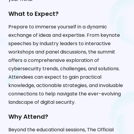
What to Expect?
Prepare to immerse yourself in a dynamic
exchange of ideas and expertise. From keynote
speeches by industry leaders to interactive
workshops and panel discussions, the summit
offers a comprehensive exploration of
cybersecurity trends, challenges, and solutions.
Attendees can expect to gain practical
knowledge, actionable strategies, and invaluable
connections to help navigate the ever-evolving
landscape of digital security.
Why Attend?
Beyond the educational sessions, The Official