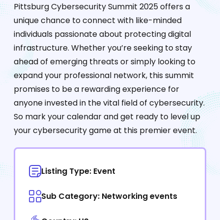
Pittsburg Cybersecurity Summit 2025 offers a
unique chance to connect with like-minded
individuals passionate about protecting digital
infrastructure. Whether you’re seeking to stay
ahead of emerging threats or simply looking to
expand your professional network, this summit
promises to be a rewarding experience for
anyone invested in the vital field of cybersecurity.
So mark your calendar and get ready to level up
your cybersecurity game at this premier event.
Listing Type: Event
Sub Category: Networking events