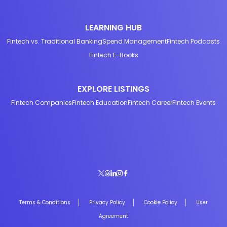
LEARNING HUB
Fintech vs. Traditional Banking
Spend Management
Fintech Podcasts
Fintech E-Books
EXPLORE LISTINGS
Fintech Companies
Fintech Education
Fintech Career
Fintech Events
Terms & Conditions
Privacy Policy
Cookie Policy
User
Agreement