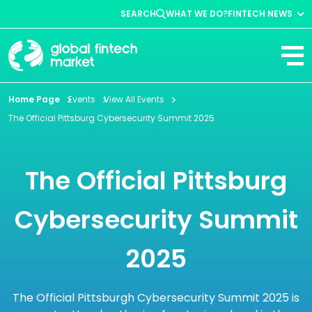
SEARCH
WHAT WE DO?
FINTECH NEWS
Fintech News
Company News
View All
Home Page
Events
View All Events
The Official Pittsburg Cybersecurity Summit 2025
The Official Pittsburg
Cybersecurity Summit
2025
The Official Pittsburgh Cybersecurity Summit 2025 is