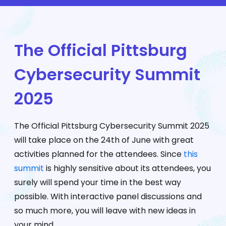
The Official Pittsburg
Cybersecurity Summit
2025
The Official Pittsburg Cybersecurity Summit 2025
will take place on the 24th of June with great
activities planned for the attendees. Since
this
summit
is highly sensitive about its attendees, you
surely will spend your time in the best way
possible. With interactive panel discussions and
so much more, you will leave with new ideas in
your mind.