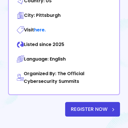
Country: US
City: Pittsburgh
Visit
here.
Listed since 2025
Language: English
Organized By: The Official
Cybersecurity Summits
REGISTER NOW