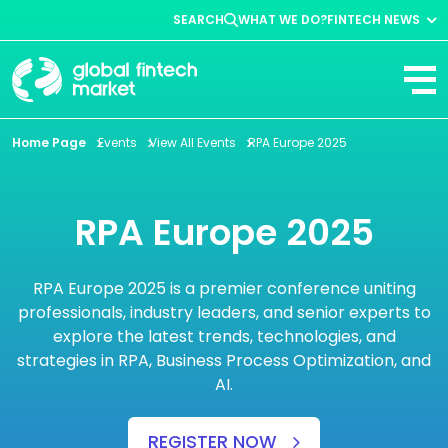
SEARCH
WHAT WE DO?
FINTECH NEWS
Fintech News
Company News
View All
Home Page
Events
View All Events
RPA Europe 2025
RPA Europe 2025
RPA Europe 2025 is a premier conference uniting
professionals, industry leaders, and senior experts to
explore the latest trends, technologies, and
strategies in RPA, Business Process Optimization, and
AI.
REGISTER NOW