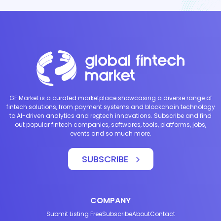
GF Market is a curated marketplace showcasing a diverse range of
fintech solutions, from payment systems and blockchain technology
to AI-driven analytics and regtech innovations. Subscribe and find
out popular fintech companies, softwares, tools, platforms, jobs,
events and so much more.
SUBSCRIBE
COMPANY
Submit Listing Free
Subscribe
About
Contact