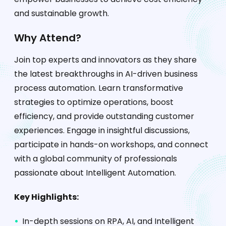
and sustainable growth.
Why Attend?
Join top experts and innovators as they share
the latest breakthroughs in AI-driven business
process automation. Learn transformative
strategies to optimize operations, boost
efficiency, and provide outstanding customer
experiences. Engage in insightful discussions,
participate in hands-on workshops, and connect
with a global community of professionals
passionate about Intelligent Automation.
Key Highlights:
In-depth sessions on RPA, AI, and Intelligent