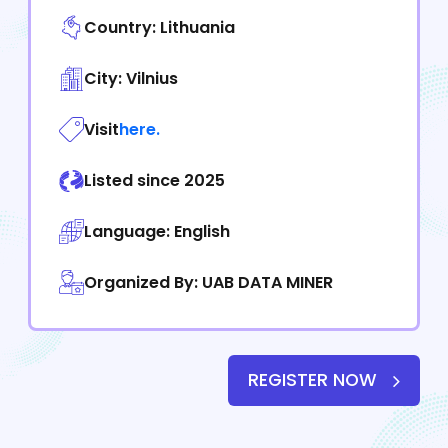
Country: Lithuania
City: Vilnius
Visit
here.
Listed since 2025
Language: English
Organized By: UAB DATA MINER
REGISTER NOW