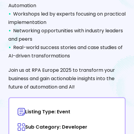
Automation
Workshops led by experts focusing on practical
implementation
Networking opportunities with industry leaders
and peers
Real-world success stories and case studies of
AI-driven transformations
Join us at RPA Europe 2025 to transform your
business and gain actionable insights into the
future of automation and AI!
Listing Type: Event
Sub Category: Developer