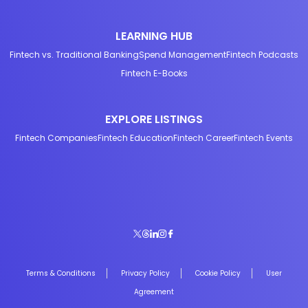
LEARNING HUB
Fintech vs. Traditional Banking
Spend Management
Fintech Podcasts
Fintech E-Books
EXPLORE LISTINGS
Fintech Companies
Fintech Education
Fintech Career
Fintech Events
Terms & Conditions
Privacy Policy
Cookie Policy
User
Agreement