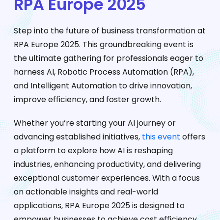
RPA Europe 2025
Step into the future of business transformation at
RPA Europe 2025. This groundbreaking event is
the ultimate gathering for professionals eager to
harness AI, Robotic Process Automation (RPA),
and Intelligent Automation to drive innovation,
improve efficiency, and foster growth.
Whether you’re starting your AI journey or
advancing established initiatives,
this event
offers
a platform to explore how AI is reshaping
industries, enhancing productivity, and delivering
exceptional customer experiences. With a focus
on actionable insights and real-world
applications, RPA Europe 2025 is designed to
empower businesses to achieve cost efficiency