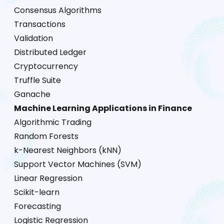
Consensus Algorithms
Transactions
Validation
Distributed Ledger
Cryptocurrency
Truffle Suite
Ganache
Machine Learning Applications in Finance
Algorithmic Trading
Random Forests
k-Nearest Neighbors (kNN)
Support Vector Machines (SVM)
Linear Regression
Scikit-learn
Forecasting
Logistic Regression