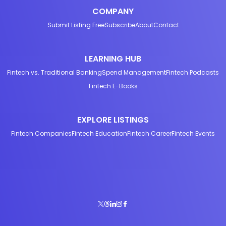
COMPANY
Submit Listing Free
Subscribe
About
Contact
LEARNING HUB
Fintech vs. Traditional Banking
Spend Management
Fintech Podcasts
Fintech E-Books
EXPLORE LISTINGS
Fintech Companies
Fintech Education
Fintech Career
Fintech Events