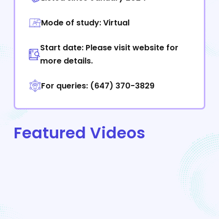
Mode of study: Virtual
Start date: Please visit website for
more details.
For queries: (647) 370-3829
Featured Videos