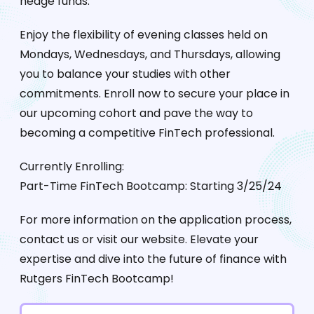
hedge funds.
Enjoy the flexibility of evening classes held on
Mondays, Wednesdays, and Thursdays, allowing
you to balance your studies with other
commitments. Enroll now to secure your place in
our upcoming cohort and pave the way to
becoming a competitive FinTech professional.
Currently Enrolling:
Part-Time FinTech Bootcamp: Starting 3/25/24
For more information on the application process,
contact us or visit our website. Elevate your
expertise and dive into the future of finance with
Rutgers FinTech Bootcamp!