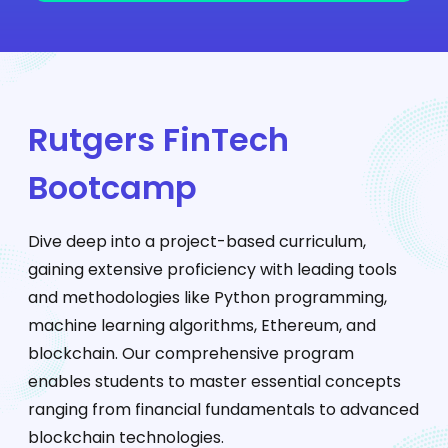
Rutgers FinTech
Bootcamp
Dive deep into a project-based curriculum,
gaining extensive proficiency with leading tools
and methodologies like Python programming,
machine learning algorithms, Ethereum, and
blockchain. Our comprehensive program
enables students to master essential concepts
ranging from financial fundamentals to advanced
blockchain technologies.