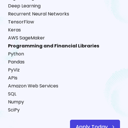
Deep Learning
Recurrent Neural Networks
TensorFlow
Keras
AWS SageMaker
Programming and Financial Libraries
Python
Pandas
PyViz
APIs
Amazon Web Services
SQL
Numpy
SciPy
Apply Today