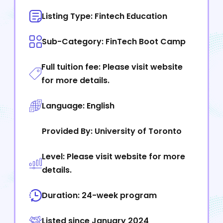
Listing Type: Fintech Education
Sub-Category: FinTech Boot Camp
Full tuition fee: Please visit website
for more details.
Language: English
Provided By: University of Toronto
Level: Please visit website for more
details.
Duration: 24-week program
Listed since January 2024