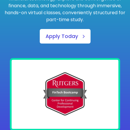
finance, data, and technology through immersive,
hands-on virtual classes, conveniently structured for
part-time study.
Apply Today