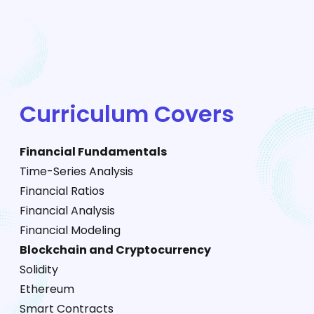
Curriculum Covers
Financial Fundamentals
Time-Series Analysis
Financial Ratios
Financial Analysis
Financial Modeling
Blockchain and Cryptocurrency
Solidity
Ethereum
Smart Contracts