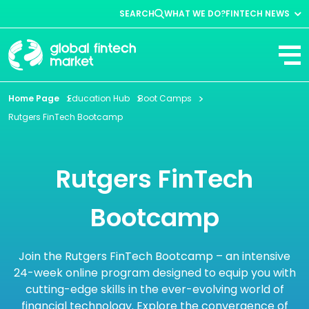
SEARCH
WHAT WE DO?
FINTECH NEWS
Fintech News
Company News
View All
Home Page
Education Hub
Boot Camps
Rutgers FinTech Bootcamp
Rutgers FinTech
Bootcamp
Join the Rutgers FinTech Bootcamp – an intensive
24-week online program designed to equip you with
cutting-edge skills in the ever-evolving world of
financial technology. Explore the convergence of