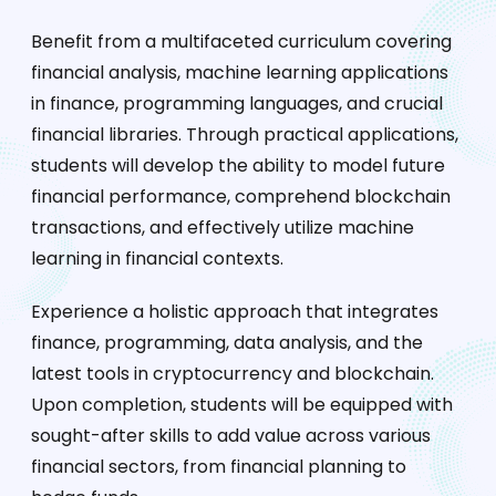
Benefit from a multifaceted curriculum covering
financial analysis, machine learning applications
in finance, programming languages, and crucial
financial libraries. Through practical applications,
students will develop the ability to model future
financial performance, comprehend blockchain
transactions, and effectively utilize machine
learning in financial contexts.
Experience a holistic approach that integrates
finance, programming, data analysis, and the
latest tools in cryptocurrency and blockchain.
Upon completion, students will be equipped with
sought-after skills to add value across various
financial sectors, from financial planning to