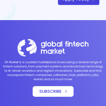
GF Market is a curated marketplace showcasing a diverse range of
fintech solutions, from payment systems and blockchain technology
to AI-driven analytics and regtech innovations. Subscribe and find
out popular fintech companies, softwares, tools, platforms, jobs,
events and so much more.
SUBSCRIBE