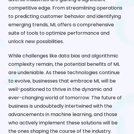
competitive edge. From streamlining operations
to predicting customer behavior and identifying
emerging trends, ML offers a comprehensive
suite of tools to optimize performance and
unlock new possibilities.
While challenges like data bias and algorithmic
complexity remain, the potential benefits of ML
are undeniable. As these technologies continue
to evolve, businesses that embrace ML will be
well-positioned to thrive in the dynamic and
ever-changing world of tomorrow. The future of
business is undoubtedly intertwined with the
advancements in machine learning, and those
who actively implement these solutions will be
the ones shaping the course of the industry.