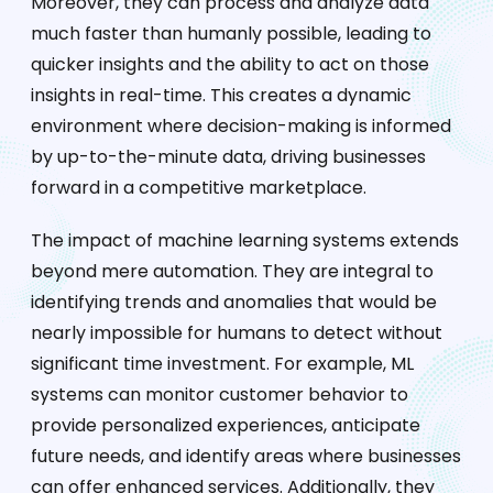
Moreover, they can process and analyze data
much faster than humanly possible, leading to
quicker insights and the ability to act on those
insights in real-time. This creates a dynamic
environment where decision-making is informed
by up-to-the-minute data, driving businesses
forward in a competitive marketplace.
The impact of machine learning systems extends
beyond mere automation. They are integral to
identifying trends and anomalies that would be
nearly impossible for humans to detect without
significant time investment. For example, ML
systems can monitor customer behavior to
provide personalized experiences, anticipate
future needs, and identify areas where businesses
can offer enhanced services. Additionally, they