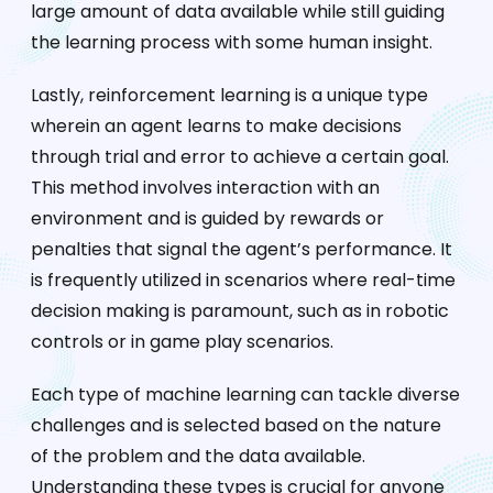
large amount of data available while still guiding
the learning process with some human insight.
Lastly, reinforcement learning is a unique type
wherein an agent learns to make decisions
through trial and error to achieve a certain goal.
This method involves interaction with an
environment and is guided by rewards or
penalties that signal the agent’s performance. It
is frequently utilized in scenarios where real-time
decision making is paramount, such as in robotic
controls or in game play scenarios.
Each type of machine learning can tackle diverse
challenges and is selected based on the nature
of the problem and the data available.
Understanding these types is crucial for anyone