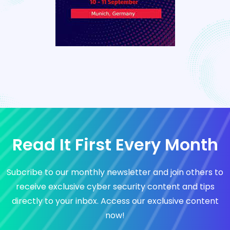
Read It First Every Month
Subcribe to our monthly newsletter and join others to
receive exclusive cyber security content and tips
directly to your inbox. Access our exclusive content
now!