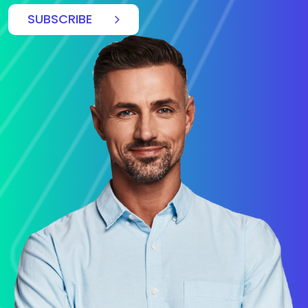
SUBSCRIBE