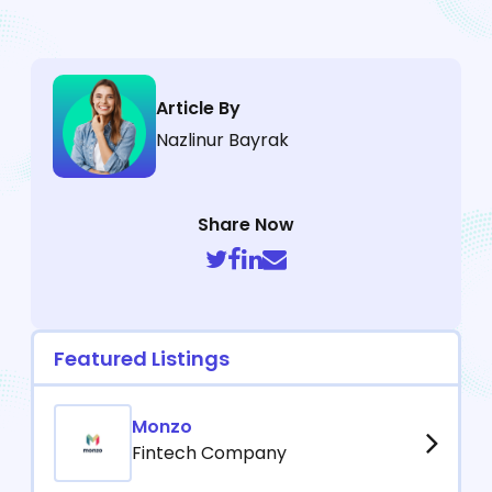
Article By
Nazlinur Bayrak
Share Now
Featured Listings
Monzo
Fintech Company