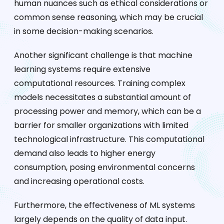
human nuances such as ethical considerations or
common sense reasoning, which may be crucial
in some decision-making scenarios.
Another significant challenge is that machine
learning systems require extensive
computational resources. Training complex
models necessitates a substantial amount of
processing power and memory, which can be a
barrier for smaller organizations with limited
technological infrastructure. This computational
demand also leads to higher energy
consumption, posing environmental concerns
and increasing operational costs.
Furthermore, the effectiveness of ML systems
largely depends on the quality of data input.