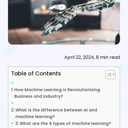
April 22, 2024, 8 min read
Table of Contents
How Machine Learning is Revolutionizing
Business and Industry?
What is the difference between AI and
machine learning?
What are the 4 types of machine learning?