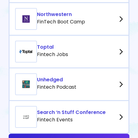
Northwestern
FinTech Boot Camp
Toptal
Fintech Jobs
Unhedged
Fintech Podcast
Search ‘n Stuff Conference
Fintech Events