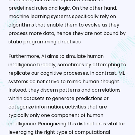
predefined rules and logic. On the other hand,
machine learning systems specifically rely on
algorithms that enable them to evolve as they
process more data, hence they are not bound by
static programming directives.
Furthermore, AI aims to simulate human
intelligence broadly, sometimes by attempting to
replicate our cognitive processes. In contrast, ML
systems do not strive to mimic human thought.
Instead, they discern patterns and correlations
within datasets to generate predictions or
categorize information, activities that are
typically only one component of human
intelligence. Recognizing this distinction is vital for
leveraging the right type of computational