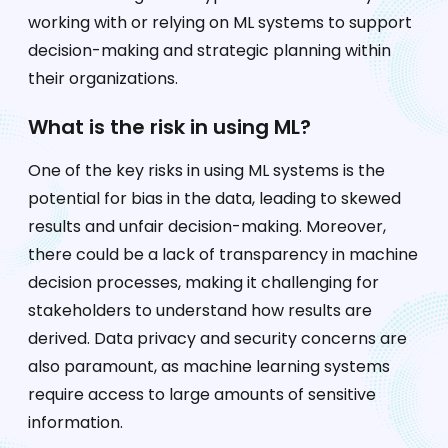
working with or relying on ML systems to support
decision-making and strategic planning within
their organizations.
What is the risk in using ML?
One of the key risks in using ML systems is the
potential for bias in the data, leading to skewed
results and unfair decision-making. Moreover,
there could be a lack of transparency in machine
decision processes, making it challenging for
stakeholders to understand how results are
derived. Data privacy and security concerns are
also paramount, as machine learning systems
require access to large amounts of sensitive
information.