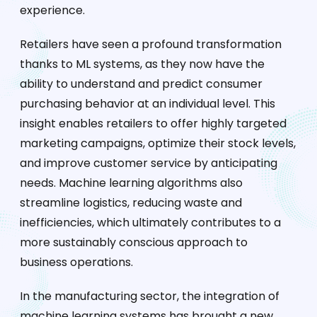
experience.
Retailers have seen a profound transformation
thanks to ML systems, as they now have the
ability to understand and predict consumer
purchasing behavior at an individual level. This
insight enables retailers to offer highly targeted
marketing campaigns, optimize their stock levels,
and improve customer service by anticipating
needs. Machine learning algorithms also
streamline logistics, reducing waste and
inefficiencies, which ultimately contributes to a
more sustainably conscious approach to
business operations.
In the manufacturing sector, the integration of
machine learning systems has brought a new