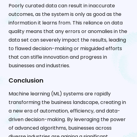
Poorly curated data can result in inaccurate
outcomes, as the system is only as good as the
information it learns from. This reliance on data
quality means that any errors or anomalies in the
data set can severely impact the results, leading
to flawed decision-making or misguided efforts
that can stifle innovation and progress in
businesses and industries.
Conclusion
Machine learning (ML) systems are rapidly
transforming the business landscape, creating in
a new era of automation, efficiency, and data-
driven decision-making. By leveraging the power
of advanced algorithms, businesses across
diverse industries are gaining a significant