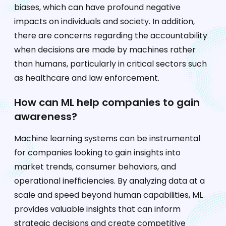
biases, which can have profound negative
impacts on individuals and society. In addition,
there are concerns regarding the accountability
when decisions are made by machines rather
than humans, particularly in critical sectors such
as healthcare and law enforcement.
How can ML help companies to gain
awareness?
Machine learning systems can be instrumental
for companies looking to gain insights into
market trends, consumer behaviors, and
operational inefficiencies. By analyzing data at a
scale and speed beyond human capabilities, ML
provides valuable insights that can inform
strategic decisions and create competitive