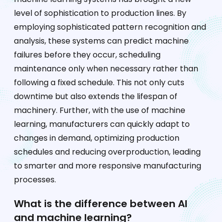
level of sophistication to production lines. By
employing sophisticated pattern recognition and
analysis, these systems can predict machine
failures before they occur, scheduling
maintenance only when necessary rather than
following a fixed schedule. This not only cuts
downtime but also extends the lifespan of
machinery. Further, with the use of machine
learning, manufacturers can quickly adapt to
changes in demand, optimizing production
schedules and reducing overproduction, leading
to smarter and more responsive manufacturing
processes.
What is the difference between AI
and machine learning?