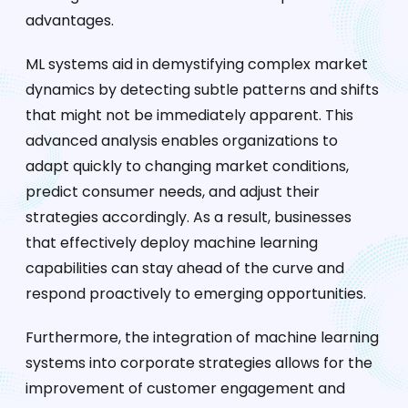
advantages.
ML systems aid in demystifying complex market
dynamics by detecting subtle patterns and shifts
that might not be immediately apparent. This
advanced analysis enables organizations to
adapt quickly to changing market conditions,
predict consumer needs, and adjust their
strategies accordingly. As a result, businesses
that effectively deploy machine learning
capabilities can stay ahead of the curve and
respond proactively to emerging opportunities.
Furthermore, the integration of machine learning
systems into corporate strategies allows for the
improvement of customer engagement and