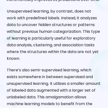
Unsupervised learning, by contrast, does not
work with predefined labels. Instead, it analyzes
data to uncover hidden structures or patterns
without previous human categorization. This type
of learning is particularly useful for exploratory
data analysis, clustering, and association tasks
where the structures within the data are not yet
known.
There’s also semi-supervised learning, which
exists somewhere in between supervised and
unsupervised learning. It utilizes a smaller amount
of labeled data augmented with a larger set of
unlabeled data. This amalgamation allows
machine learning models to benefit from the