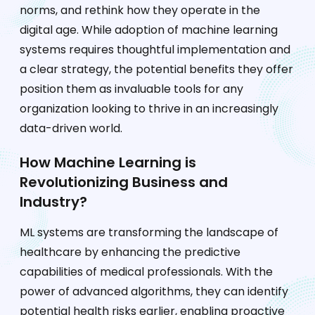
norms, and rethink how they operate in the
digital age. While adoption of machine learning
systems requires thoughtful implementation and
a clear strategy, the potential benefits they offer
position them as invaluable tools for any
organization looking to thrive in an increasingly
data-driven world.
How Machine Learning is
Revolutionizing Business and
Industry?
ML systems are transforming the landscape of
healthcare by enhancing the predictive
capabilities of medical professionals. With the
power of advanced algorithms, they can identify
potential health risks earlier, enabling proactive