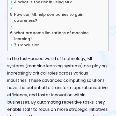
What is the risk in using ML?
How can ML help companies to gain
awareness?
What are some limitations of machine
learning?
Conclusion
In the fast-paced world of technology, ML
systems (machine learning systems) are playing
increasingly critical roles across various
industries. These advanced computing solutions
have the potential to transform operations, drive
efficiency, and foster innovation within
businesses. By automating repetitive tasks, they
enable staff to focus on more strategic initiatives.