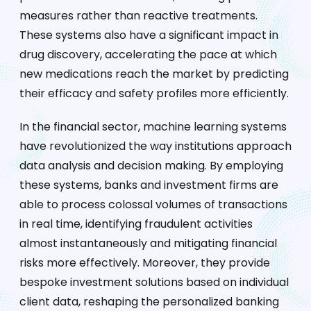
measures rather than reactive treatments.
These systems also have a significant impact in
drug discovery, accelerating the pace at which
new medications reach the market by predicting
their efficacy and safety profiles more efficiently.
In the financial sector, machine learning systems
have revolutionized the way institutions approach
data analysis and decision making. By employing
these systems, banks and investment firms are
able to process colossal volumes of transactions
in real time, identifying fraudulent activities
almost instantaneously and mitigating financial
risks more effectively. Moreover, they provide
bespoke investment solutions based on individual
client data, reshaping the personalized banking