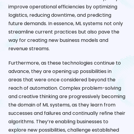
improve operational efficiencies by optimizing
logistics, reducing downtime, and predicting
future demands. In essence, ML systems not only
streamline current practices but also pave the
way for creating new business models and
revenue streams.
Furthermore, as these technologies continue to
advance, they are opening up possibilities in
areas that were once considered beyond the
reach of automation. Complex problem-solving
and creative thinking are progressively becoming
the domain of ML systems, as they learn from
successes and failures and continually refine their
algorithms. They’re enabling businesses to
explore new possibilities, challenge established