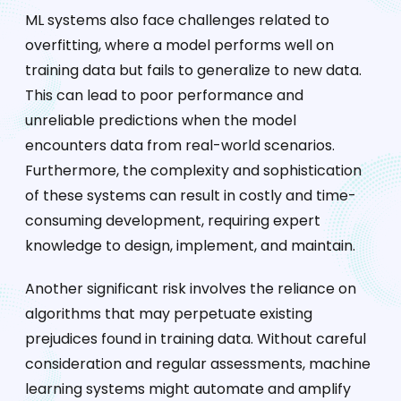
ML systems also face challenges related to
overfitting, where a model performs well on
training data but fails to generalize to new data.
This can lead to poor performance and
unreliable predictions when the model
encounters data from real-world scenarios.
Furthermore, the complexity and sophistication
of these systems can result in costly and time-
consuming development, requiring expert
knowledge to design, implement, and maintain.
Another significant risk involves the reliance on
algorithms that may perpetuate existing
prejudices found in training data. Without careful
consideration and regular assessments, machine
learning systems might automate and amplify