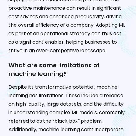
proactive maintenance can result in significant
cost savings and enhanced productivity, driving
the overall efficiency of a company. Adopting ML
as part of an operational strategy can thus act
as a significant enabler, helping businesses to
thrive in an ever-competitive landscape.
What are some limitations of
machine learning?
Despite its transformative potential, machine
learning has limitations. These include a reliance
on high-quality, large datasets, and the difficulty
in understanding complex ML models, commonly
referred to as the “black box” problem.
Additionally, machine learning can’t incorporate