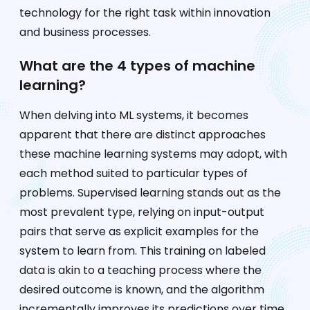
technology for the right task within innovation
and business processes.
What are the 4 types of machine
learning?
When delving into ML systems, it becomes
apparent that there are distinct approaches
these machine learning systems may adopt, with
each method suited to particular types of
problems. Supervised learning stands out as the
most prevalent type, relying on input-output
pairs that serve as explicit examples for the
system to learn from. This training on labeled
data is akin to a teaching process where the
desired outcome is known, and the algorithm
incrementally improves its predictions over time.