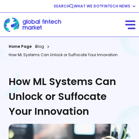
SEARCH
WHAT WE DO?
FINTECH NEWS
Fintech News
Company News
View All
Home Page
Blog
How ML Systems Can Unlock or Suffocate Your Innovation
How ML Systems Can
Unlock or Suffocate
Your Innovation