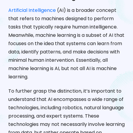
Artificial Intelligence
(AI) is a broader concept
that refers to machines designed to perform
tasks that typically require human intelligence.
Meanwhile, machine learning is a subset of AI that
focuses on the idea that systems can learn from
data, identify patterns, and make decisions with
minimal human intervention. Essentially, all
machine learning is AI, but not all AI is machine
learning.
To further grasp the distinction, it’s important to
understand that AI encompasses a wide range of
technologies, including robotics, natural language
processing, and expert systems. These
technologies may not necessarily involve learning
from data, but rather operate based on