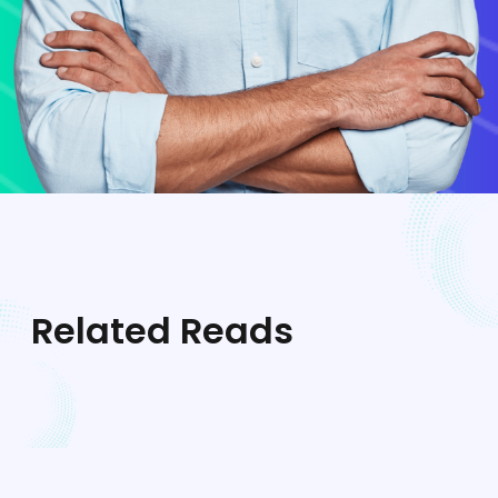
Related Reads