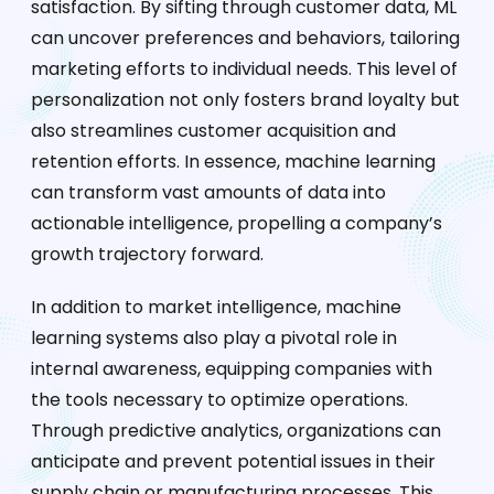
satisfaction. By sifting through customer data, ML
can uncover preferences and behaviors, tailoring
marketing efforts to individual needs. This level of
personalization not only fosters brand loyalty but
also streamlines customer acquisition and
retention efforts. In essence, machine learning
can transform vast amounts of data into
actionable intelligence, propelling a company’s
growth trajectory forward.
In addition to market intelligence, machine
learning systems also play a pivotal role in
internal awareness, equipping companies with
the tools necessary to optimize operations.
Through predictive analytics, organizations can
anticipate and prevent potential issues in their
supply chain or manufacturing processes. This